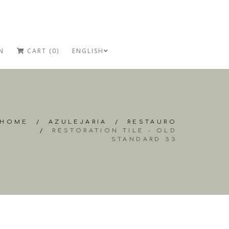
N
CART (0)
ENGLISH
HOME
/
AZULEJARIA
/
RESTAURO
/
RESTORATION TILE - OLD
STANDARD 33