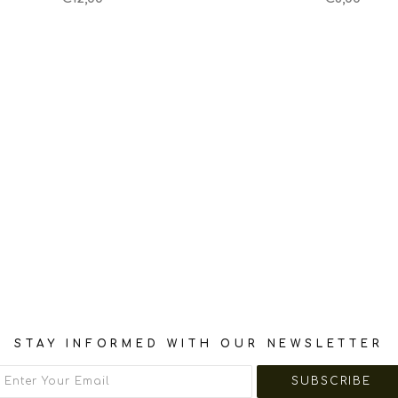
STAY INFORMED WITH OUR NEWSLETTER