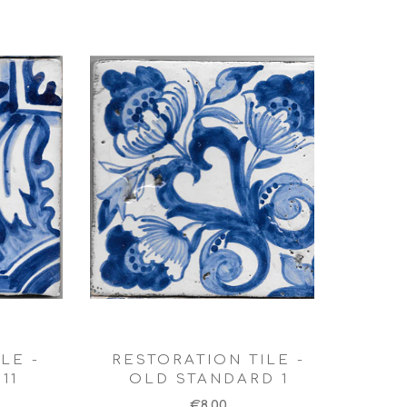
LE -
RESTORATION TILE -
11
OLD STANDARD 1
€8,00