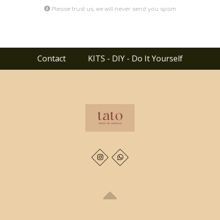
Please trust us, we will never send you spam
Contact
KITS - DIY - Do It Yourself