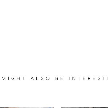
 MIGHT ALSO BE INTEREST