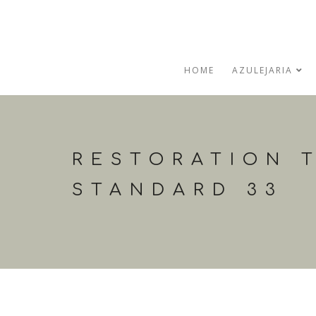
HOME
AZULEJARIA
RESTORATION T
STANDARD 33