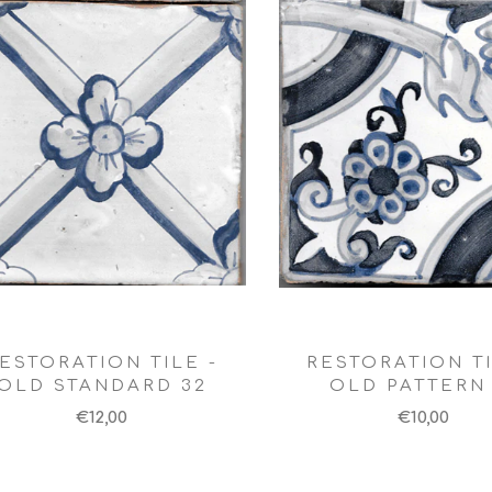
ESTORATION TILE -
RESTORATION TI
OLD STANDARD 32
OLD PATTERN 
€12,00
€10,00