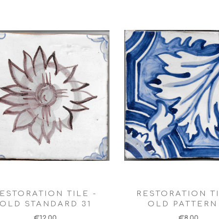
ESTORATION TILE -
RESTORATION TI
OLD STANDARD 31
OLD PATTERN 
€12,00
€8,00