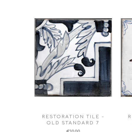
RESTORATION TILE -
R
OLD STANDARD 7
€10,00