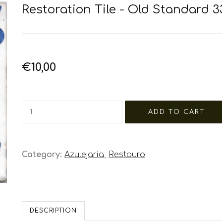
Restoration Tile - Old Standard 3
€10,00
Category:
Azulejaria
,
Restauro
DESCRIPTION