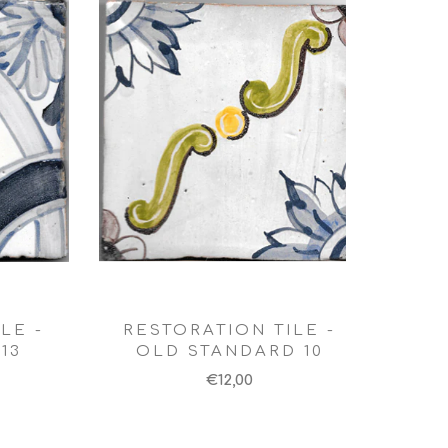
LE -
RESTORATION TILE -
13
OLD STANDARD 10
€12,00