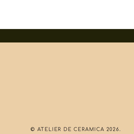
© ATELIER DE CERAMICA 2026.