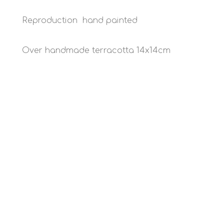
Reproduction hand painted
Over handmade terracotta 14x14cm