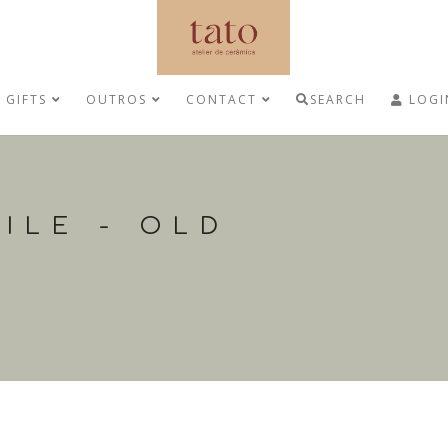
GIFTS
OUTROS
CONTACT
SEARCH
LOGI
ILE - OLD