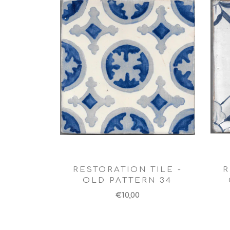
RESTORATION TILE -
R
OLD PATTERN 34
€10,00