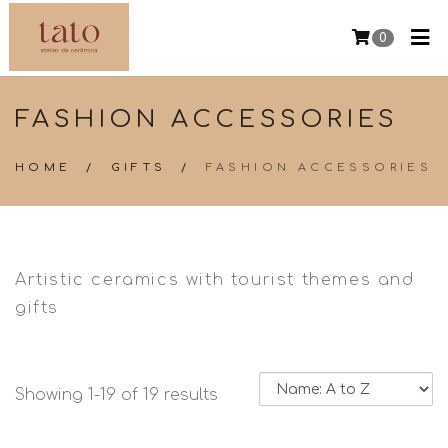
0
FASHION ACCESSORIES
HOME
/
GIFTS
/
FASHION ACCESSORIES
Artistic ceramics with tourist themes and
gifts
Showing 1-19 of 19 results