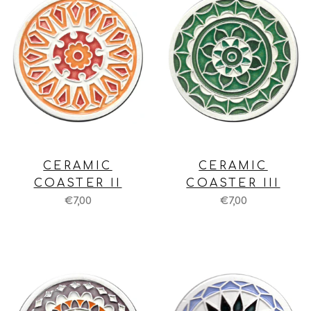
CERAMIC
CERAMIC
COASTER II
COASTER III
€7,00
€7,00