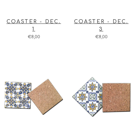
COASTER - DEC.
COASTER - DEC.
1
3
€8,00
€8,00