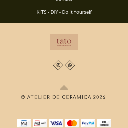
KITS - DIY - Do It Yourself
© ATELIER DE CERAMICA 2026.