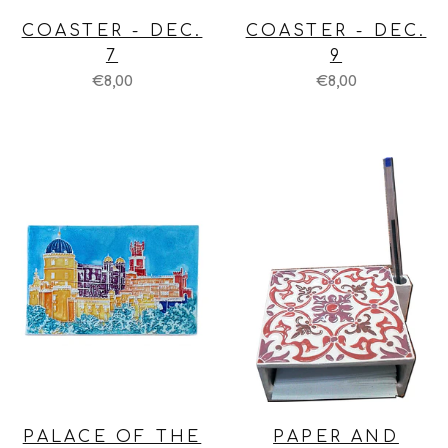
COASTER - DEC.
COASTER - DEC.
7
9
€8,00
€8,00
PALACE OF THE
PAPER AND