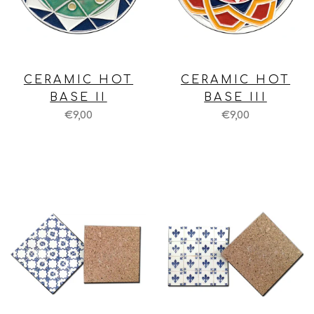
CERAMIC HOT
CERAMIC HOT
BASE II
BASE III
€9,00
€9,00