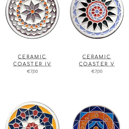
CERAMIC
CERAMIC
COASTER IV
COASTER V
€7,00
€7,00