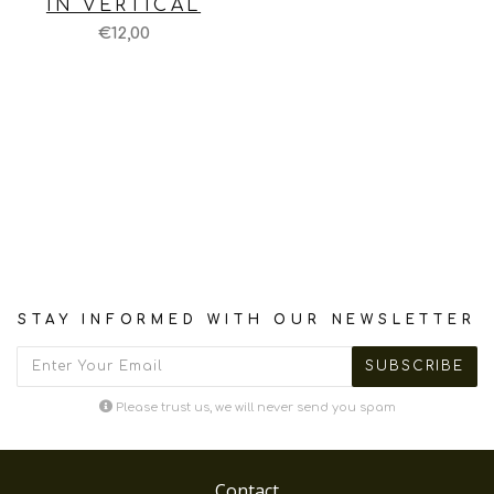
IN VERTICAL
€12,00
STAY INFORMED WITH OUR NEWSLETTER
Please trust us, we will never send you spam
Contact