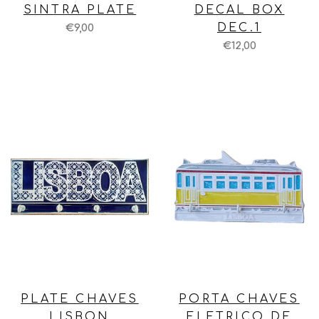
SINTRA PLATE
DECAL BOX
DEC.1
€9,00
€12,00
PLATE CHAVES
PORTA CHAVES
LISBON
ELETRICO DE