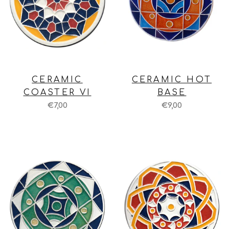
CERAMIC
CERAMIC HOT
COASTER VI
BASE
€7,00
€9,00