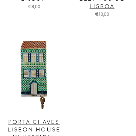
LISBOA
€8,00
€10,00
PORTA CHAVES
LISBON HOUSE