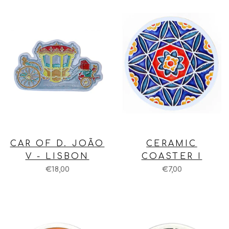
CAR OF D. JOÃO
CERAMIC
V - LISBON
COASTER I
€18,00
€7,00