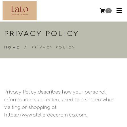
0
PRIVACY POLICY
HOME
/
PRIVACY POLICY
Privacy Policy describes how your personal
information is collected, used and shared when
visiting or shopping at
https://www.atelierdeceramica.com.