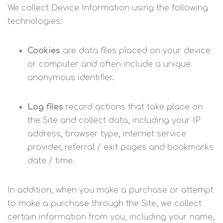
We collect Device Information using the following
technologies:
Cookies
are data files placed on your device
or computer and often include a unique
anonymous identifier.
Log files
record actions that take place on
the Site and collect data, including your IP
address, browser type, internet service
provider, referral / exit pages and bookmarks
date / time.
In addition, when you make a purchase or attempt
to make a purchase through the Site, we collect
certain information from you, including your name,