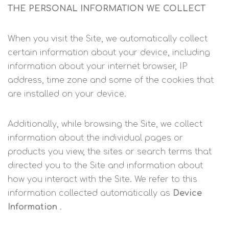
THE PERSONAL INFORMATION WE COLLECT
When you visit the Site, we automatically collect
certain information about your device, including
information about your internet browser, IP
address, time zone and some of the cookies that
are installed on your device.
Additionally, while browsing the Site, we collect
information about the individual pages or
products you view, the sites or search terms that
directed you to the Site and information about
how you interact with the Site. We refer to this
information collected automatically as
Device
Information
.