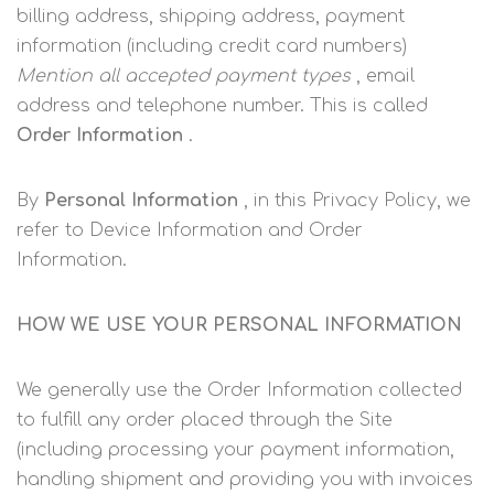
billing address, shipping address, payment
information (including credit card numbers)
Mention all accepted payment types
, email
address and telephone number. This is called
Order Information
.
By
Personal Information
, in this Privacy Policy, we
refer to Device Information and Order
Information.
HOW WE USE YOUR PERSONAL INFORMATION
We generally use the Order Information collected
to fulfill any order placed through the Site
(including processing your payment information,
handling shipment and providing you with invoices