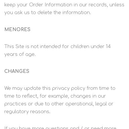
keep your Order Information in our records, unless
you ask us to delete the information.
MENORES
This Site is not intended for children under 14
years of age.
CHANGES
We may update this privacy policy from time to
time to reflect, for example, changes in our
practices or due to other operational, legal or
regulatory reasons.
If you have more questions and / or need more