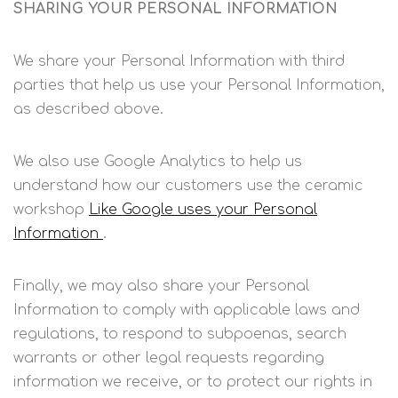
SHARING YOUR PERSONAL INFORMATION
We share your Personal Information with third
parties that help us use your Personal Information,
as described above.
We also use Google Analytics to help us
understand how our customers use the ceramic
workshop
Like Google uses your Personal
Information
.
Finally, we may also share your Personal
Information to comply with applicable laws and
regulations, to respond to subpoenas, search
warrants or other legal requests regarding
information we receive, or to protect our rights in