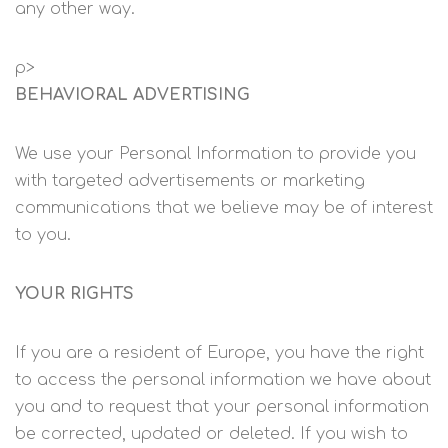
any other way.
p>
BEHAVIORAL ADVERTISING
We use your Personal Information to provide you
with targeted advertisements or marketing
communications that we believe may be of interest
to you.
YOUR RIGHTS
If you are a resident of Europe, you have the right
to access the personal information we have about
you and to request that your personal information
be corrected, updated or deleted. If you wish to