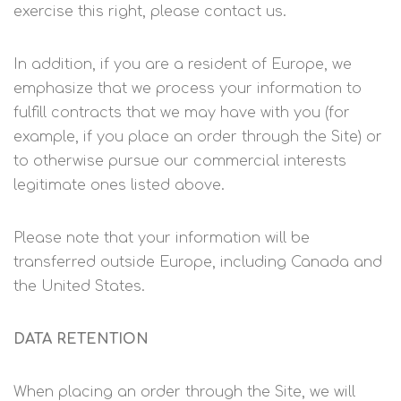
exercise this right, please contact us.
In addition, if you are a resident of Europe, we
emphasize that we process your information to
fulfill contracts that we may have with you (for
example, if you place an order through the Site) or
to otherwise pursue our commercial interests
legitimate ones listed above.
Please note that your information will be
transferred outside Europe, including Canada and
the United States.
DATA RETENTION
When placing an order through the Site, we will