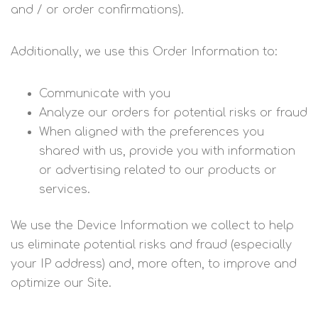
and / or order confirmations).
Additionally, we use this Order Information to:
Communicate with you
Analyze our orders for potential risks or fraud
When aligned with the preferences you
shared with us, provide you with information
or advertising related to our products or
services.
We use the Device Information we collect to help
us eliminate potential risks and fraud (especially
your IP address) and, more often, to improve and
optimize our Site.