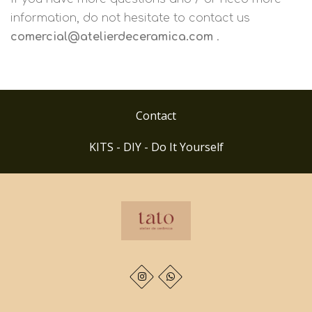
information, do not hesitate to contact us
comercial@atelierdeceramica.com
.
Contact
KITS - DIY - Do It Yourself