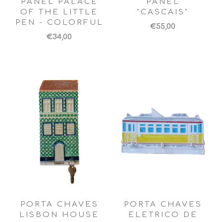
PANEL PALACE
PANEL
OF THE LITTLE
"CASCAIS"
PEN - COLORFUL
€55,00
€34,00
PORTA CHAVES
PORTA CHAVES
LISBON HOUSE
ELETRICO DE