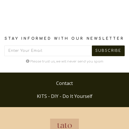
STAY INFORMED WITH OUR NEWSLETTER
Please trust us, we will never send you spam
Contact
KITS - DIY - Do It Yourself