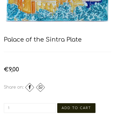
Palace of the Sintra Plate
€9,00
Share on: