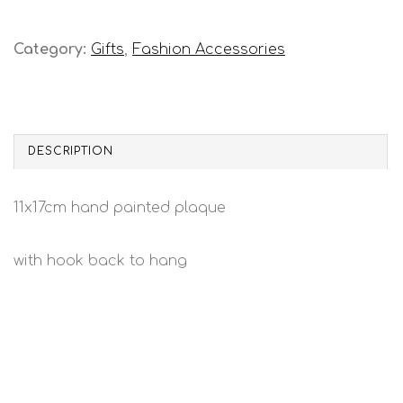
Category:
Gifts
,
Fashion Accessories
DESCRIPTION
11x17cm hand painted plaque
with hook back to hang