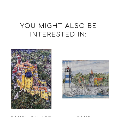
YOU MIGHT ALSO BE
INTERESTED IN: