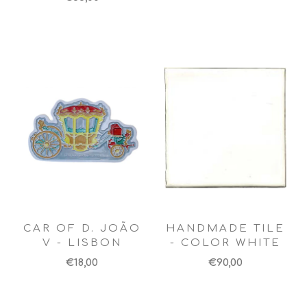
CAR OF D. JOÃO
HANDMADE TILE
V - LISBON
- COLOR WHITE
€18,00
€90,00