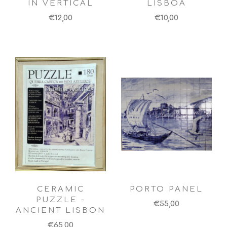
IN VERTICAL
LISBOA
€12,00
€10,00
CERAMIC
PORTO PANEL
PUZZLE -
€55,00
ANCIENT LISBON
€65,00