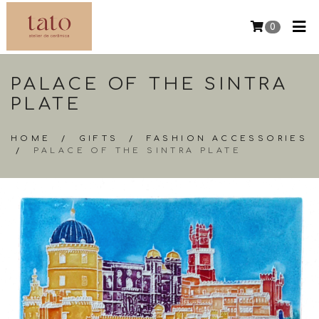
0
PALACE OF THE SINTRA
PLATE
HOME
/
GIFTS
/
FASHION ACCESSORIES
/
PALACE OF THE SINTRA PLATE