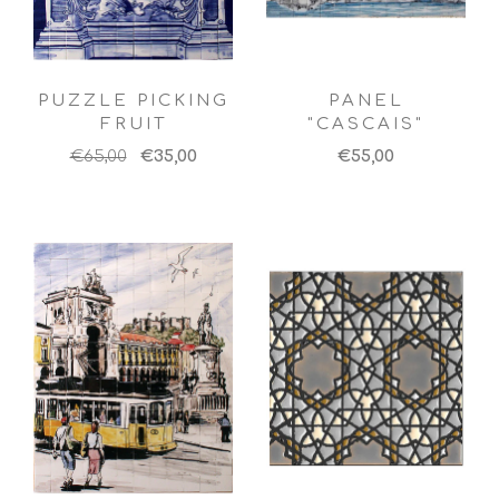
PUZZLE PICKING
PANEL
FRUIT
"CASCAIS"
€65,00
€35,00
€55,00