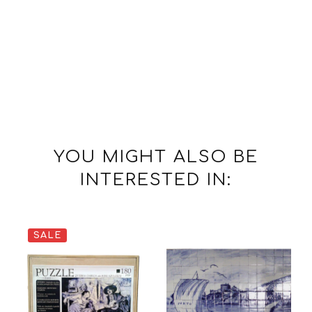
YOU MIGHT ALSO BE
INTERESTED IN:
SALE