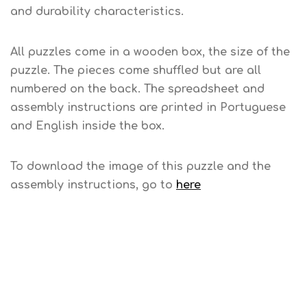
and durability characteristics.
All puzzles come in a wooden box, the size of the
puzzle. The pieces come shuffled but are all
numbered on the back. The spreadsheet and
assembly instructions are printed in Portuguese
and English inside the box.
To download the image of this puzzle and the
assembly instructions, go to
here