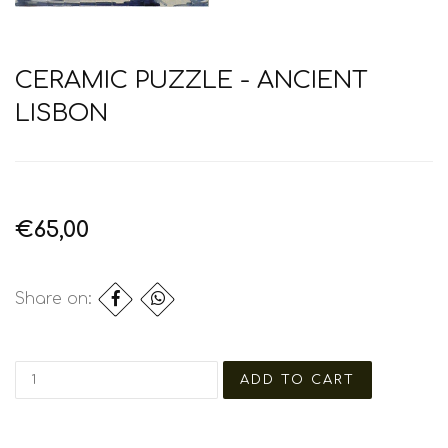
CERAMIC PUZZLE - ANCIENT
LISBON
€65,00
Share on: