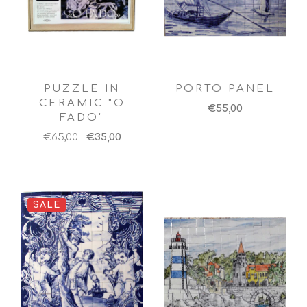
PUZZLE IN
PORTO PANEL
CERAMIC "O
€55,00
FADO"
€65,00
€35,00
SALE