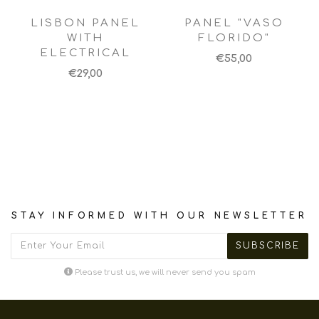
LISBON PANEL
PANEL "VASO
WITH
FLORIDO"
ELECTRICAL
€55,00
€29,00
STAY INFORMED WITH OUR NEWSLETTER
Please trust us, we will never send you spam