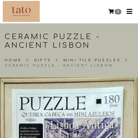
0
CERAMIC PUZZLE -
ANCIENT LISBON
HOME
/
GIFTS
/
MINI TILE PUZZLES
/
CERAMIC PUZZLE - ANCIENT LISBON