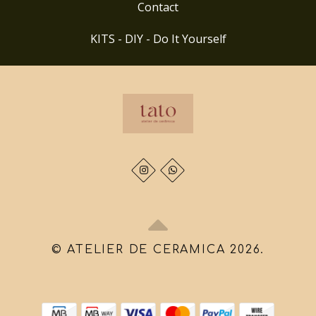
Contact
KITS - DIY - Do It Yourself
© ATELIER DE CERAMICA 2026.