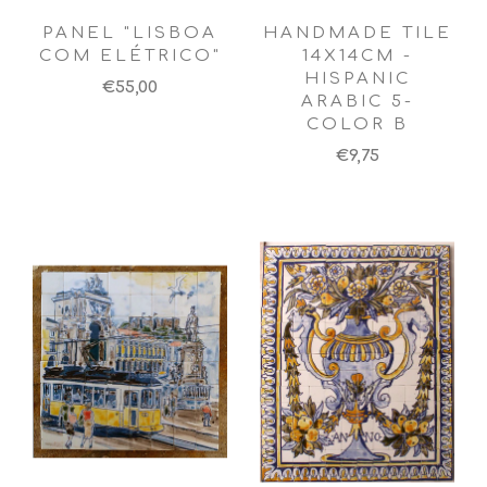
PANEL "LISBOA
HANDMADE TILE
COM ELÉTRICO"
14X14CM -
HISPANIC
€55,00
ARABIC 5-
COLOR B
€9,75