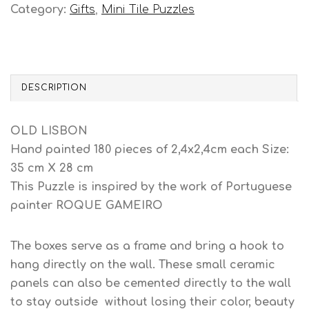
Category:
Gifts
,
Mini Tile Puzzles
DESCRIPTION
OLD LISBON
Hand painted 180 pieces of 2,4x2,4cm each Size:
35 cm X 28 cm
This Puzzle is inspired by the work of Portuguese
painter ROQUE GAMEIRO
The boxes serve as a frame and bring a hook to
hang directly on the wall. These small ceramic
panels can also be cemented directly to the wall
to stay outside without losing their color, beauty