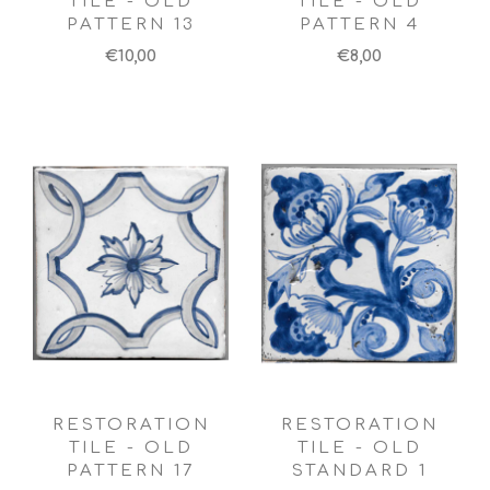
TILE - OLD
TILE - OLD
PATTERN 13
PATTERN 4
€10,00
€8,00
RESTORATION
RESTORATION
TILE - OLD
TILE - OLD
PATTERN 17
STANDARD 1