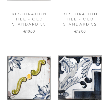
RESTORATION
RESTORATION
TILE - OLD
TILE - OLD
STANDARD 33
STANDARD 32
€10,00
€12,00