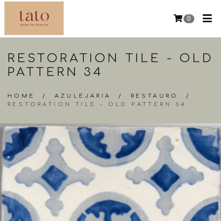
0
RESTORATION TILE - OLD
PATTERN 34
HOME
/
AZULEJARIA
/
RESTAURO
/
RESTORATION TILE - OLD PATTERN 34