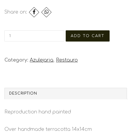
Share on:
Category:
Azulejaria
,
Restauro
DESCRIPTION
Reproduction hand painted
Over handmade terracotta 14x14cm