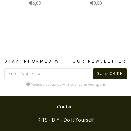
€6,00
€8,00
STAY INFORMED WITH OUR NEWSLETTER
Please trust us, we will never send you spam
Contact
KITS - DIY - Do It Yourself