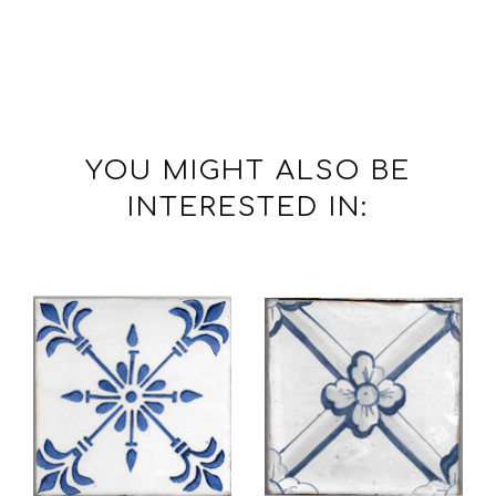
YOU MIGHT ALSO BE
INTERESTED IN: