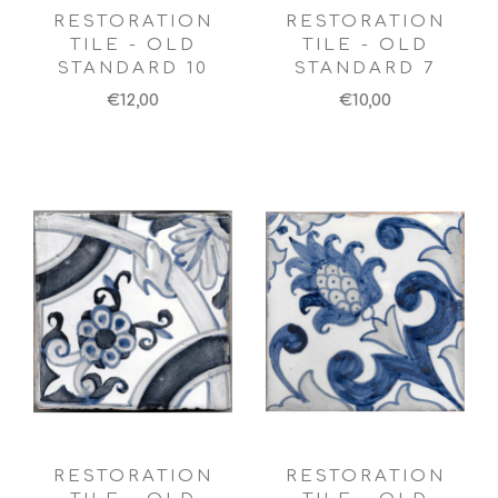
RESTORATION
RESTORATION
TILE - OLD
TILE - OLD
STANDARD 10
STANDARD 7
€12,00
€10,00
RESTORATION
RESTORATION