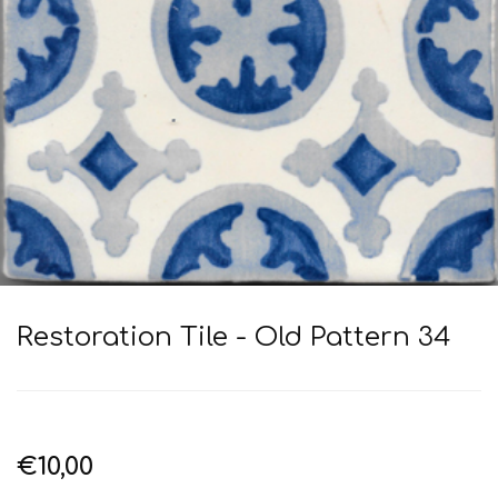
Restoration Tile - Old Pattern 34
€10,00