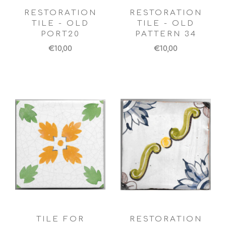
RESTORATION
RESTORATION
TILE - OLD
TILE - OLD
PORT20
PATTERN 34
€10,00
€10,00
TILE FOR
RESTORATION