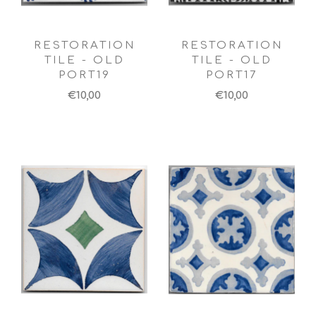
RESTORATION
RESTORATION
TILE - OLD
TILE - OLD
PORT19
PORT17
€10,00
€10,00