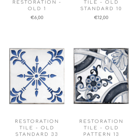
RESTORATION -
TILE - OLD
OLD 1
STANDARD 10
€6,00
€12,00
RESTORATION
RESTORATION
TILE - OLD
TILE - OLD
STANDARD 33
PATTERN 13