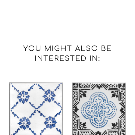
YOU MIGHT ALSO BE
INTERESTED IN: