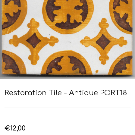
Restoration Tile - Antique PORT18
€12,00