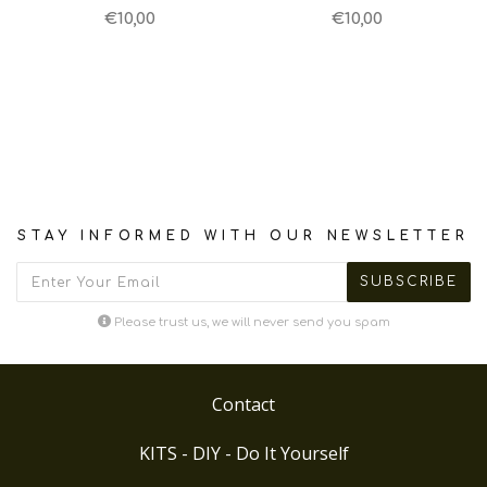
€10,00
€10,00
STAY INFORMED WITH OUR NEWSLETTER
Please trust us, we will never send you spam
Contact
KITS - DIY - Do It Yourself