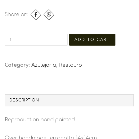
Share on:
Category:
Azulejaria
,
Restauro
DESCRIPTION
Reproduction hand painted
Over handmade terracotta 14x14cm