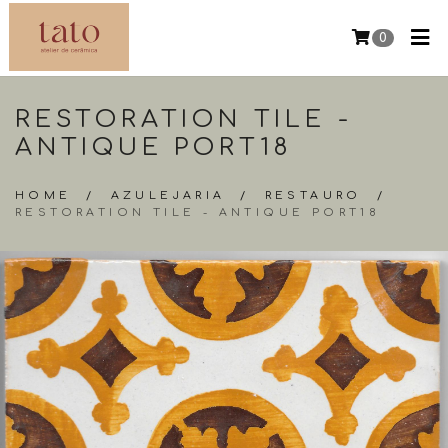
0
RESTORATION TILE -
ANTIQUE PORT18
HOME
/
AZULEJARIA
/
RESTAURO
/
RESTORATION TILE - ANTIQUE PORT18