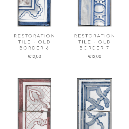
RESTORATION
RESTORATION
TILE - OLD
TILE - OLD
BORDER 6
BORDER 7
€12,00
€12,00