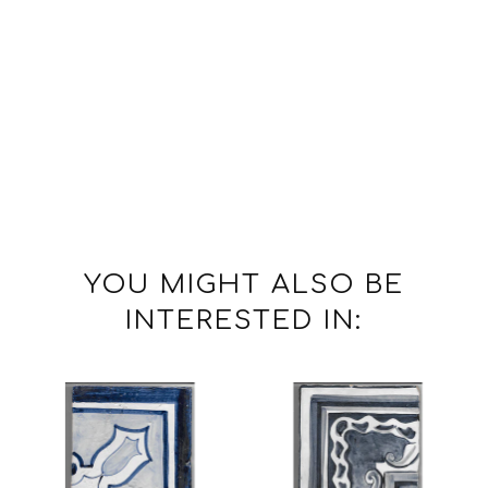
YOU MIGHT ALSO BE
INTERESTED IN: