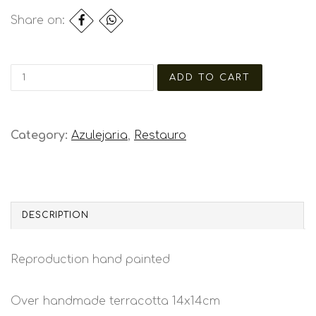
Share on:
Category:
Azulejaria
,
Restauro
DESCRIPTION
Reproduction hand painted
Over handmade terracotta 14x14cm