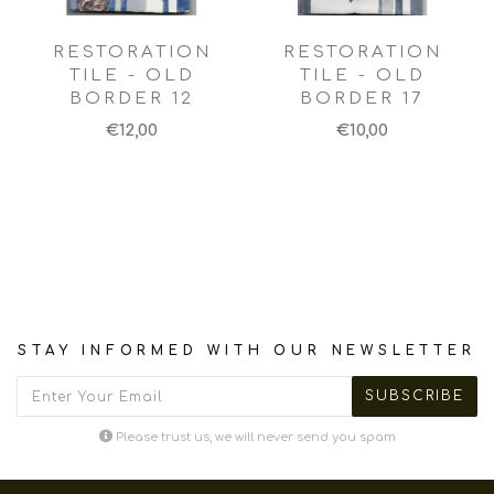
RESTORATION
RESTORATION
TILE - OLD
TILE - OLD
BORDER 12
BORDER 17
€12,00
€10,00
STAY INFORMED WITH OUR NEWSLETTER
Please trust us, we will never send you spam