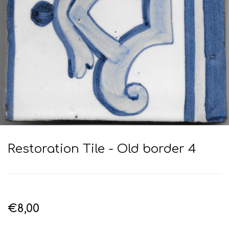
Restoration Tile - Old border 4
€8,00