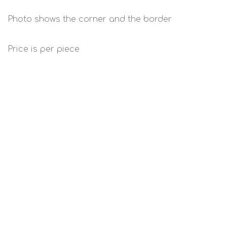
Photo shows the corner and the border
Price is per piece