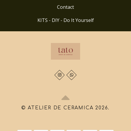
Contact
KITS - DIY - Do It Yourself
© ATELIER DE CERAMICA 2026.