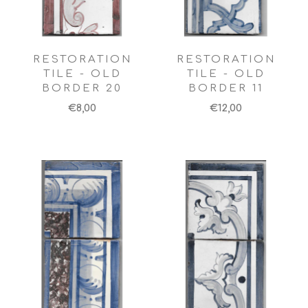
RESTORATION
RESTORATION
TILE - OLD
TILE - OLD
BORDER 20
BORDER 11
€8,00
€12,00