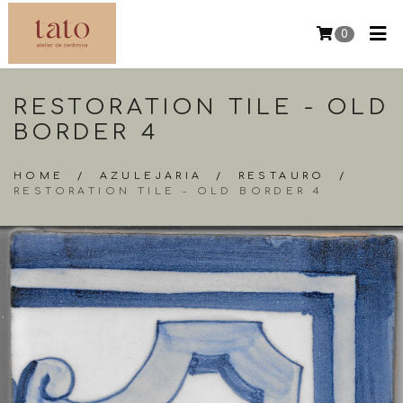
0
RESTORATION TILE - OLD
BORDER 4
HOME
/
AZULEJARIA
/
RESTAURO
/
RESTORATION TILE - OLD BORDER 4