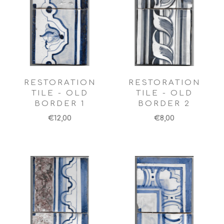
RESTORATION
RESTORATION
TILE - OLD
TILE - OLD
BORDER 1
BORDER 2
€12,00
€8,00