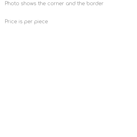
Photo shows the corner and the border
Price is per piece