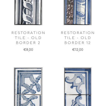
RESTORATION
RESTORATION
TILE - OLD
TILE - OLD
BORDER 2
BORDER 12
€8,00
€12,00