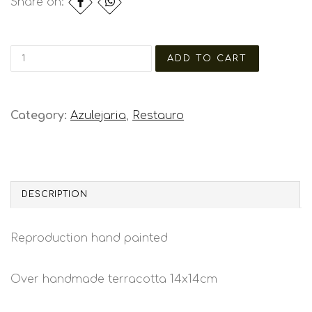
Share on:
Category:
Azulejaria
,
Restauro
DESCRIPTION
Reproduction hand painted
Over handmade terracotta 14x14cm