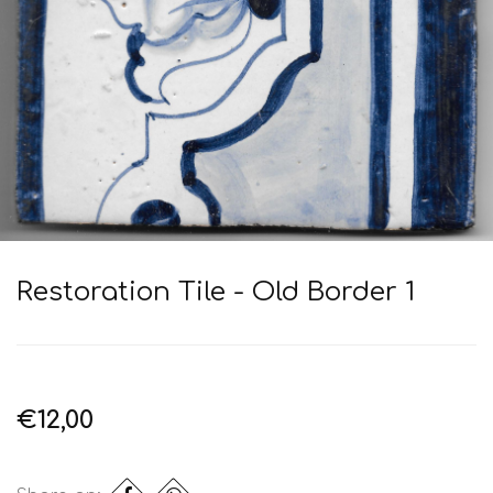
Restoration Tile - Old Border 1
€12,00