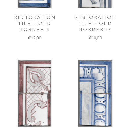
RESTORATION
RESTORATION
TILE - OLD
TILE - OLD
BORDER 6
BORDER 17
€12,00
€10,00