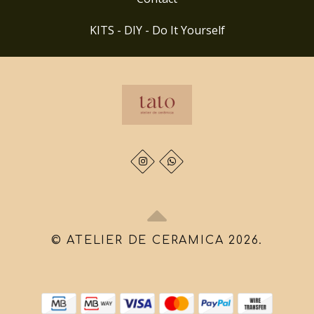
KITS - DIY - Do It Yourself
© ATELIER DE CERAMICA 2026.