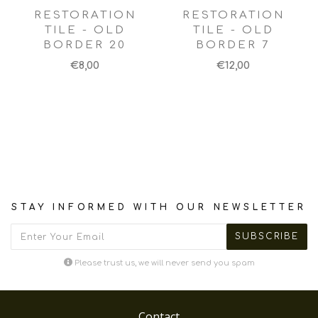
RESTORATION
RESTORATION
TILE - OLD
TILE - OLD
BORDER 20
BORDER 7
€8,00
€12,00
STAY INFORMED WITH OUR NEWSLETTER
Please trust us, we will never send you spam
Contact