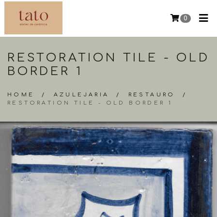
0
RESTORATION TILE - OLD
BORDER 1
HOME
/
AZULEJARIA
/
RESTAURO
/
RESTORATION TILE - OLD BORDER 1