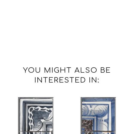
YOU MIGHT ALSO BE
INTERESTED IN: