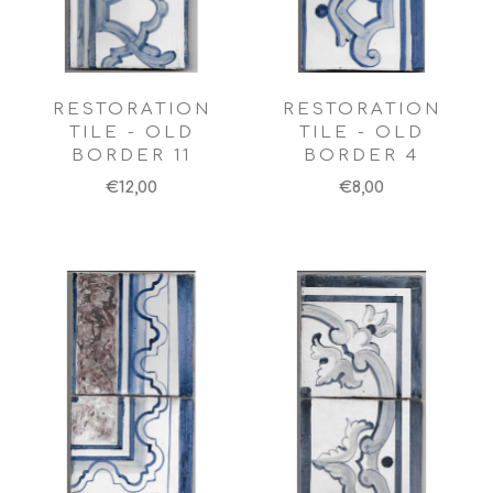
RESTORATION
RESTORATION
TILE - OLD
TILE - OLD
BORDER 11
BORDER 4
€12,00
€8,00