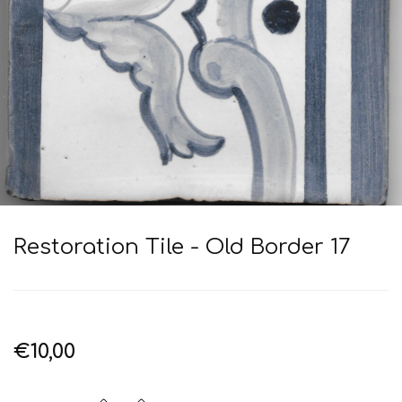
Restoration Tile - Old Border 17
€10,00