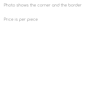
Photo shows the corner and the border
Price is per piece