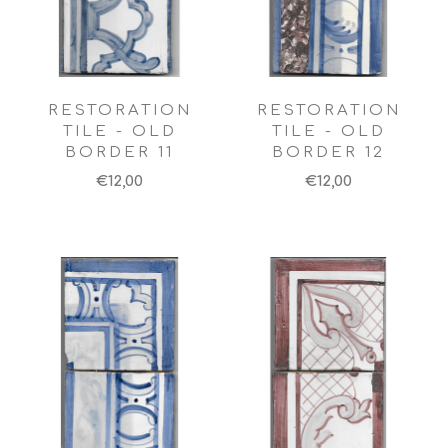
RESTORATION
RESTORATION
TILE - OLD
TILE - OLD
BORDER 11
BORDER 12
€12,00
€12,00