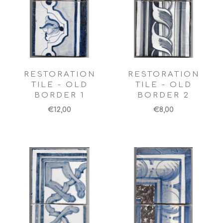
RESTORATION
RESTORATION
TILE - OLD
TILE - OLD
BORDER 1
BORDER 2
€12,00
€8,00