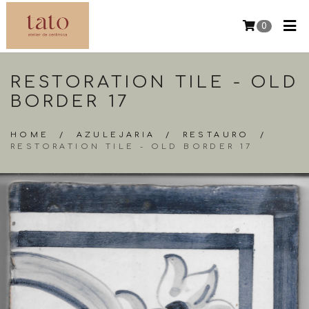
0
RESTORATION TILE - OLD
BORDER 17
HOME
/
AZULEJARIA
/
RESTAURO
/
RESTORATION TILE - OLD BORDER 17