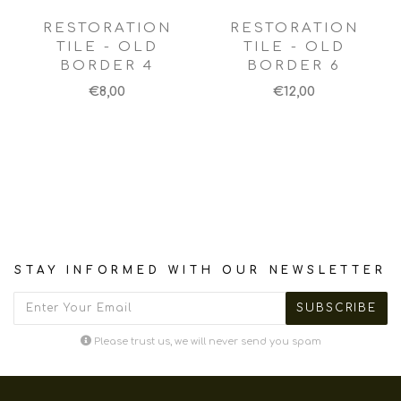
RESTORATION
RESTORATION
TILE - OLD
TILE - OLD
BORDER 4
BORDER 6
€8,00
€12,00
STAY INFORMED WITH OUR NEWSLETTER
Please trust us, we will never send you spam