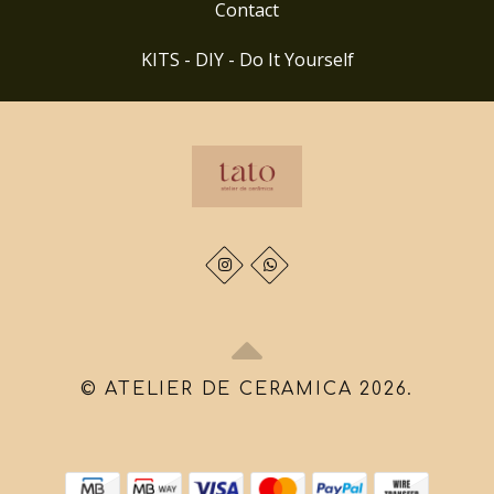
Contact
KITS - DIY - Do It Yourself
© ATELIER DE CERAMICA 2026.