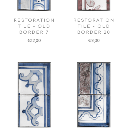
RESTORATION
RESTORATION
TILE - OLD
TILE - OLD
BORDER 7
BORDER 20
€12,00
€8,00