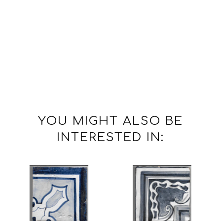
YOU MIGHT ALSO BE
INTERESTED IN: