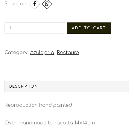
Share on:
Category:
Azulejaria
,
Restauro
DESCRIPTION
Reproduction hand painted
Over handmade terracotta 14x14cm