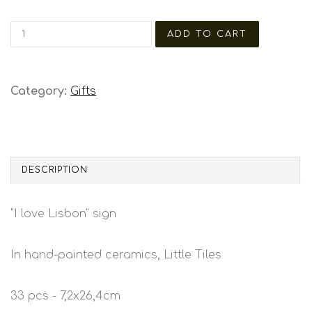
Category:
Gifts
DESCRIPTION
"I love Lisbon" sign
In hand-painted ceramics, Little Tiles
33 pcs - 7,2x26,4cm