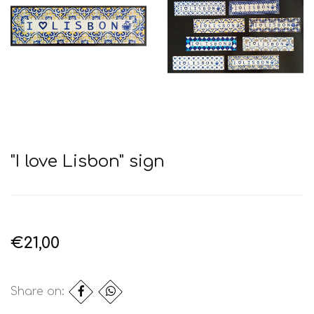
"I love Lisbon" sign
€21,00
Share on: