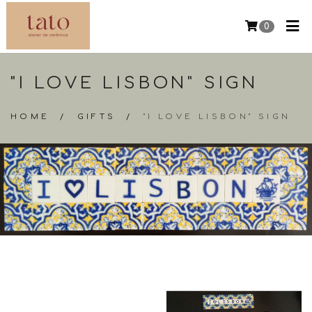
0
"I LOVE LISBON" SIGN
HOME
/
GIFTS
/
"I LOVE LISBON" SIGN