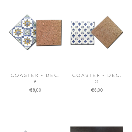
COASTER - DEC.
COASTER - DEC.
9
3
€8,00
€8,00