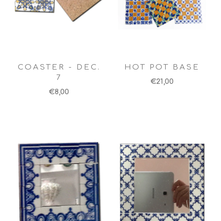
COASTER - DEC.
HOT POT BASE
7
€21,00
€8,00