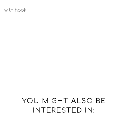
with hook
YOU MIGHT ALSO BE
INTERESTED IN: