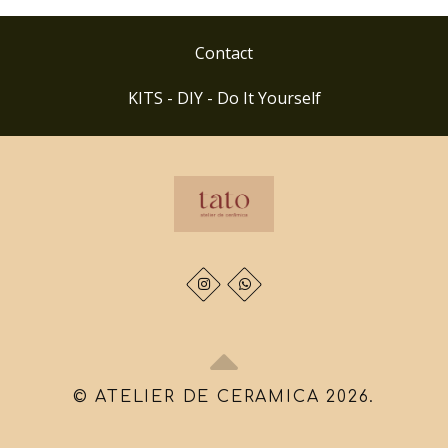
Contact
KITS - DIY - Do It Yourself
© ATELIER DE CERAMICA 2026.