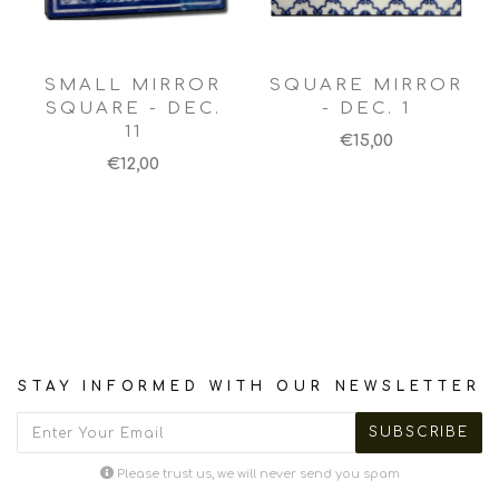
SMALL MIRROR
SQUARE MIRROR
SQUARE - DEC.
- DEC. 1
11
€15,00
€12,00
STAY INFORMED WITH OUR NEWSLETTER
Please trust us, we will never send you spam