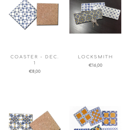
COASTER - DEC.
LOCKSMITH
1
€16,00
€8,00