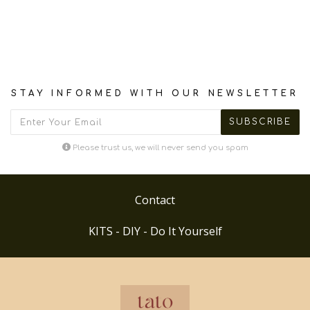
STAY INFORMED WITH OUR NEWSLETTER
Please trust us, we will never send you spam
Contact
KITS - DIY - Do It Yourself