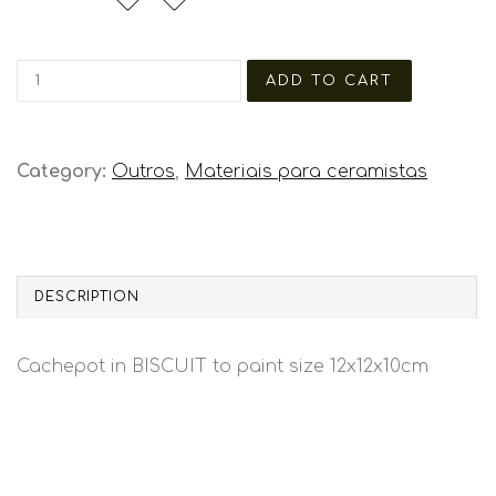
Category:
Outros
,
Materiais para ceramistas
DESCRIPTION
Cachepot in BISCUIT to paint size 12x12x10cm