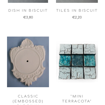
DISH IN BISCUIT
TILES IN BISCUIT
€3,80
€2,20
CLASSIC
"MINI
(EMBOSSED)
TERRACOTA"