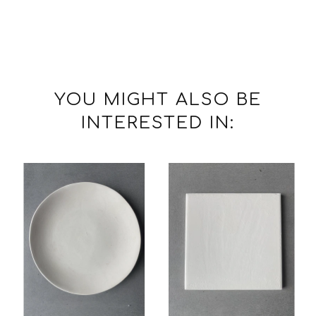
YOU MIGHT ALSO BE
INTERESTED IN: