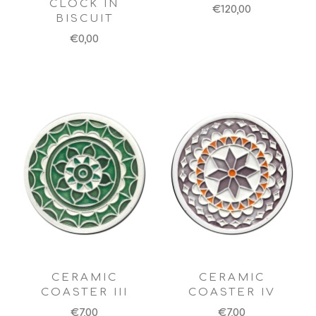
CLOCK IN
€120,00
BISCUIT
€0,00
CERAMIC
CERAMIC
COASTER III
COASTER IV
€7,00
€7,00