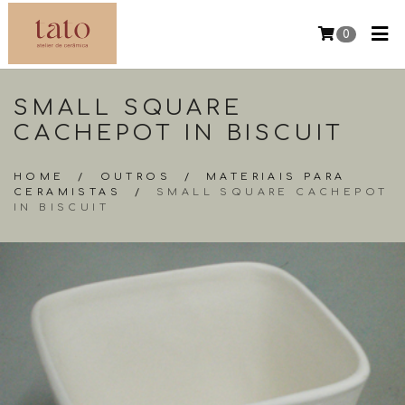
0
SMALL SQUARE
CACHEPOT IN BISCUIT
HOME
/
OUTROS
/
MATERIAIS PARA
CERAMISTAS
/
SMALL SQUARE CACHEPOT
IN BISCUIT