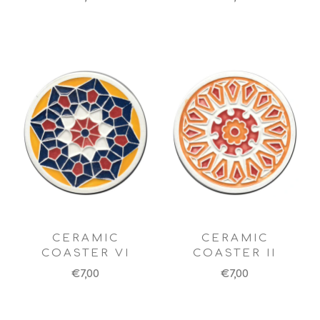
CERAMIC
CERAMIC
COASTER VI
COASTER II
€7,00
€7,00