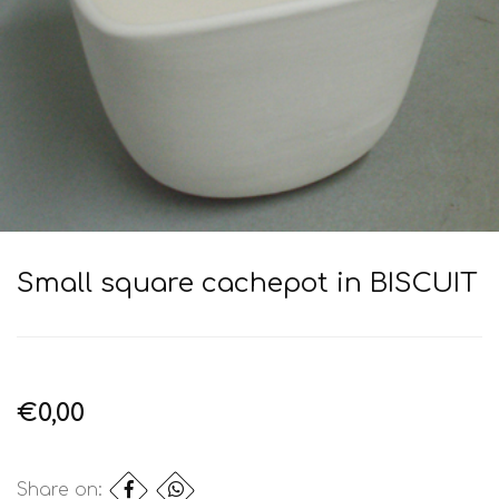
Small square cachepot in BISCUIT
€0,00
Share on: