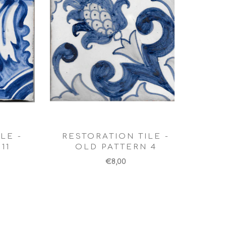
LE -
RESTORATION TILE -
11
OLD PATTERN 4
€8,00