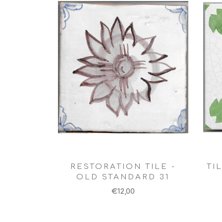
RESTORATION TILE -
TI
OLD STANDARD 31
€12,00