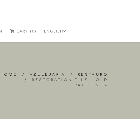
N
CART (0)
ENGLISH
HOME
/
AZULEJARIA
/
RESTAURO
/
RESTORATION TILE - OLD
PATTERN 16