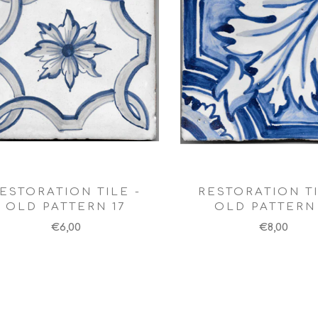
ESTORATION TILE -
RESTORATION TI
OLD PATTERN 17
OLD PATTERN 
€6,00
€8,00