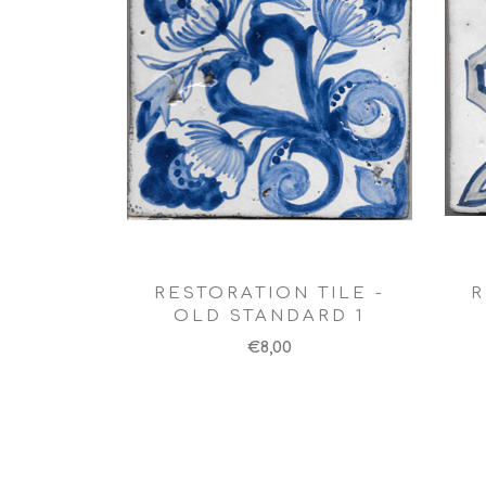
RESTORATION TILE -
R
OLD STANDARD 1
€8,00