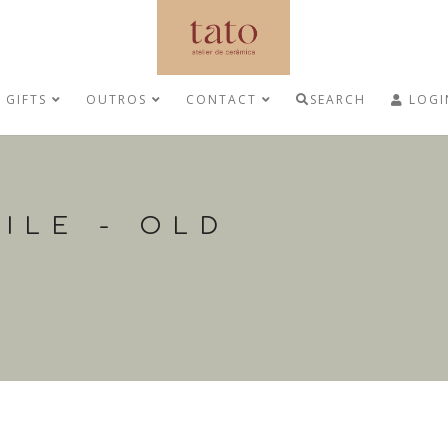
GIFTS
OUTROS
CONTACT
SEARCH
LOGI
ILE - OLD