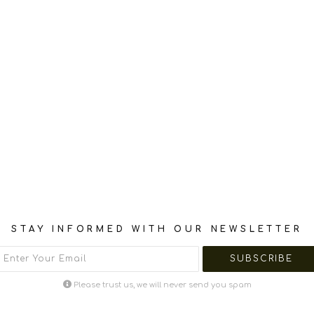
STAY INFORMED WITH OUR NEWSLETTER
Please trust us, we will never send you spam