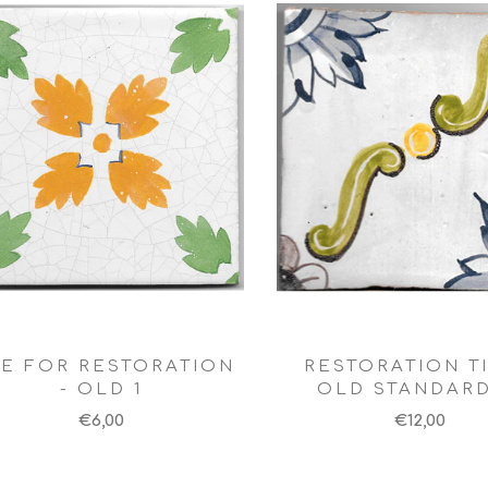
LE FOR RESTORATION
RESTORATION TI
- OLD 1
OLD STANDARD
€6,00
€12,00