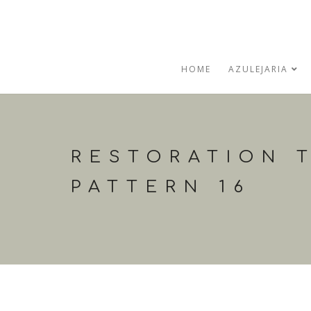
HOME
AZULEJARIA
RESTORATION T
PATTERN 16