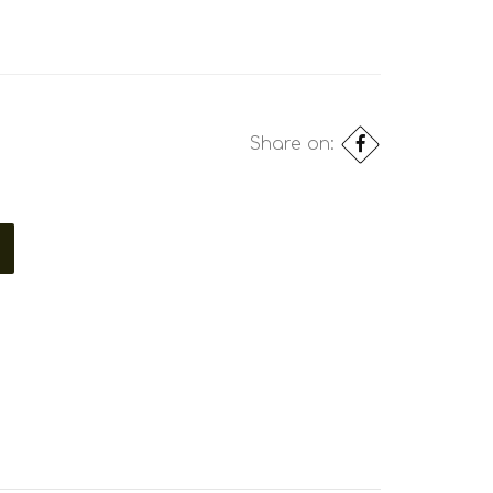
Share on: