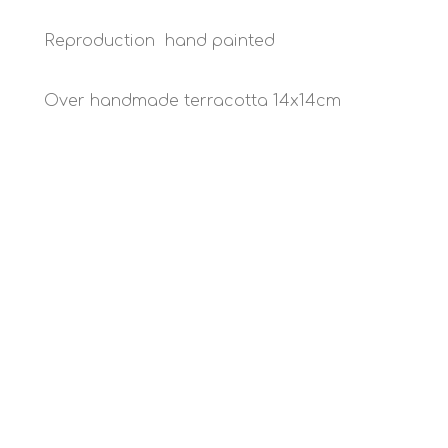
Reproduction hand painted
Over handmade terracotta 14x14cm