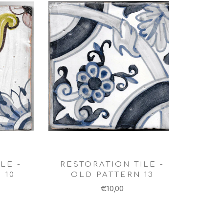
LE -
RESTORATION TILE -
 10
OLD PATTERN 13
€10,00