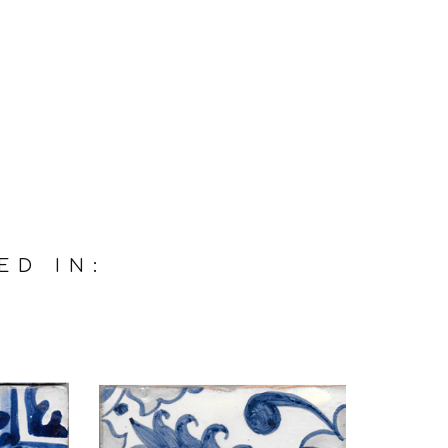
ED IN: