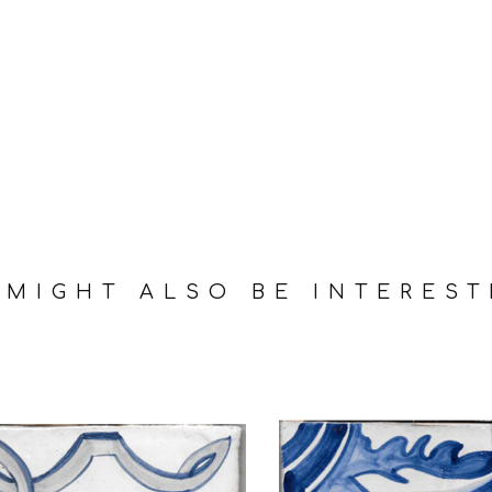
 MIGHT ALSO BE INTEREST