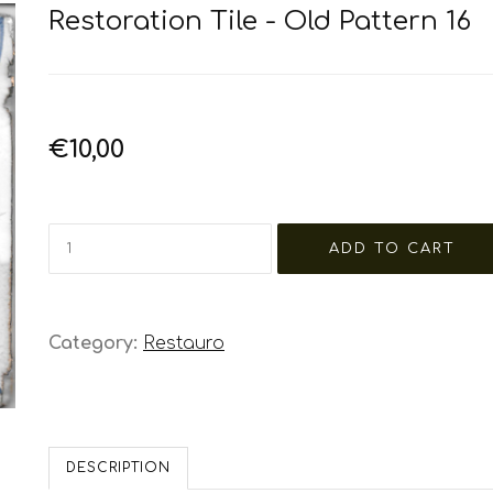
Restoration Tile - Old Pattern 16
€10,00
Category:
Restauro
DESCRIPTION