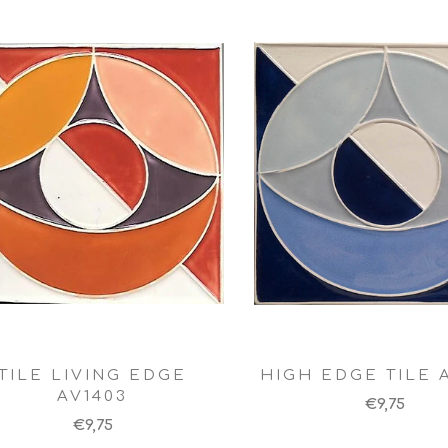
TILE LIVING EDGE
HIGH EDGE TILE 
AV1403
€9,75
€9,75