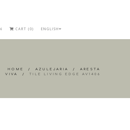
N
CART (0)
ENGLISH
HOME
/
AZULEJARIA
/
ARESTA
VIVA
/
TILE LIVING EDGE AV1406