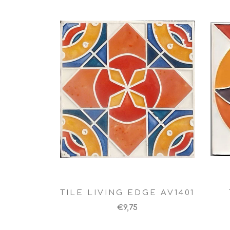
TILE LIVING EDGE AV1401
€9,75