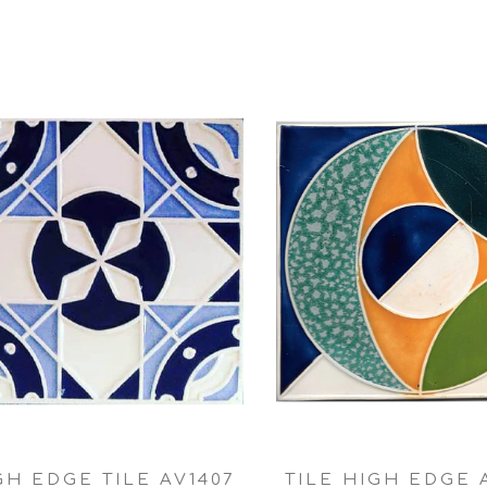
GH EDGE TILE AV1407
TILE HIGH EDGE 