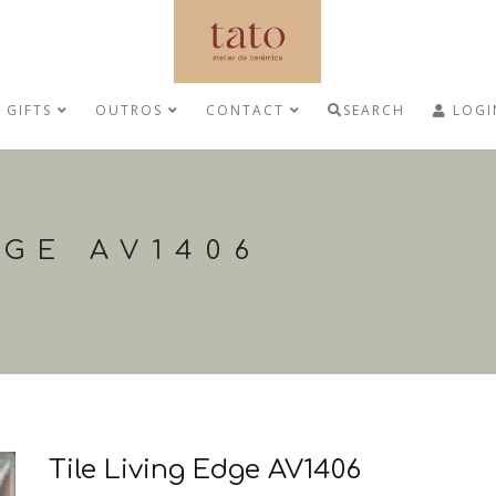
GIFTS
OUTROS
CONTACT
SEARCH
LOGI
DGE AV1406
Tile Living Edge AV1406