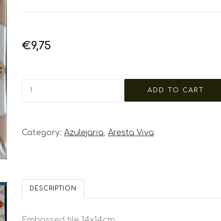
€9,75
Category:
Azulejaria
,
Aresta Viva
DESCRIPTION
Embossed tile 14x14cm