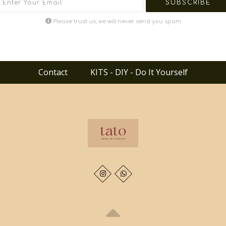
Please trust us, we will never send you spam
Contact
KITS - DIY - Do It Yourself