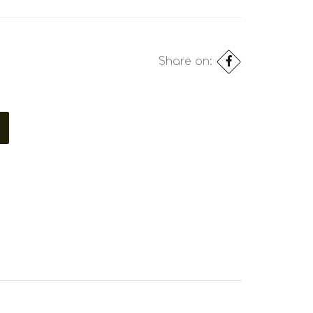
Share on: