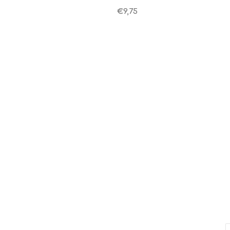
€9,75