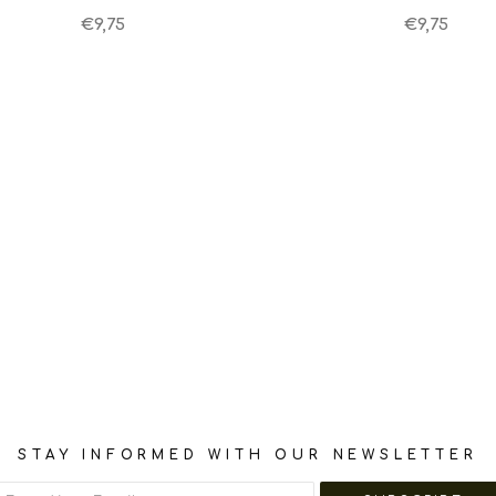
€9,75
€9,75
STAY INFORMED WITH OUR NEWSLETTER