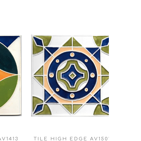
AV1413
TILE HIGH EDGE AV1501