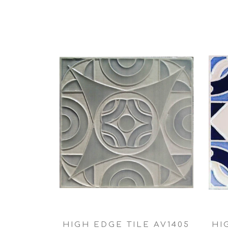
HIGH EDGE TILE AV1405
HI