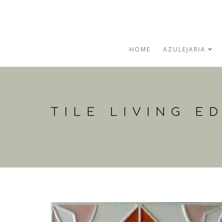
HOME
AZULEJARIA
TILE LIVING E