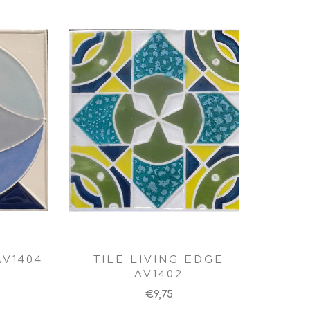
AV1404
TILE LIVING EDGE
AV1402
€9,75