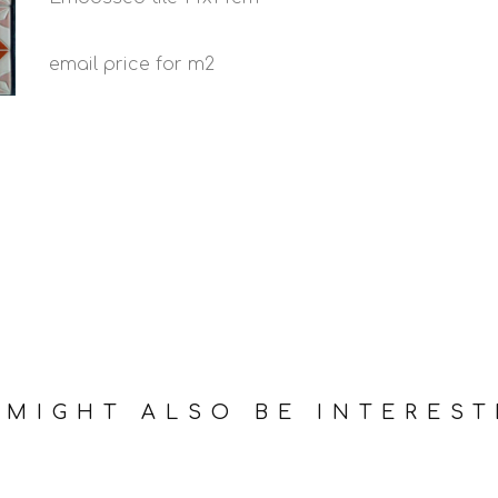
email price for m2
 MIGHT ALSO BE INTEREST