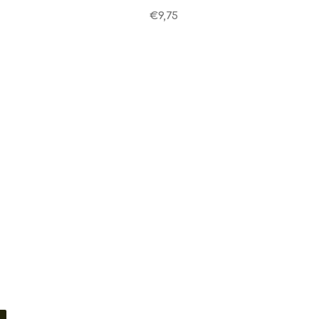
€9,75