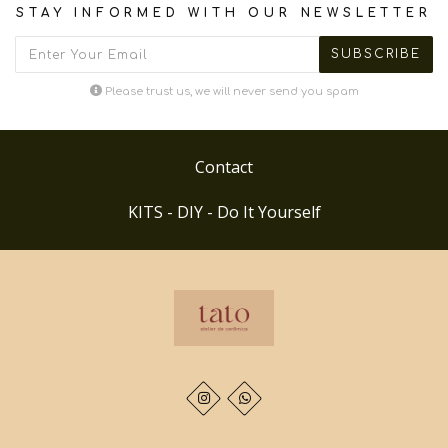
STAY INFORMED WITH OUR NEWSLETTER
Please trust us, we will never send you spam
Contact
KITS - DIY - Do It Yourself