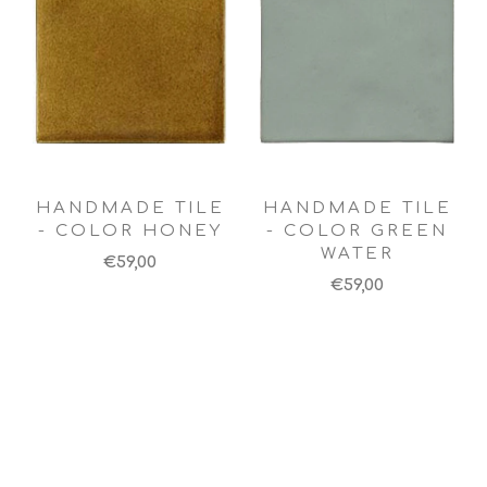
HANDMADE TILE
HANDMADE TILE
- COLOR HONEY
- COLOR GREEN
WATER
€59,00
€59,00