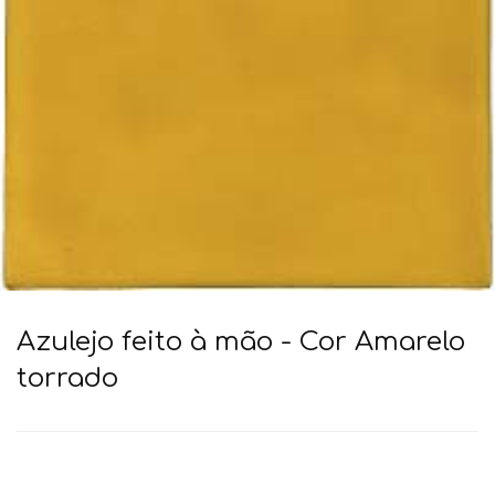
Azulejo feito à mão - Cor Amarelo
torrado