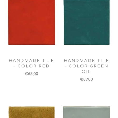
HANDMADE TILE
HANDMADE TILE
- COLOR RED
- COLOR GREEN
OIL
€65,00
€59,00