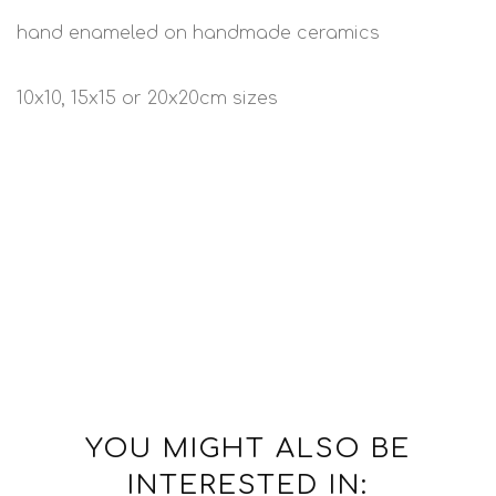
hand enameled on handmade ceramics
10x10, 15x15 or 20x20cm sizes
YOU MIGHT ALSO BE
INTERESTED IN: