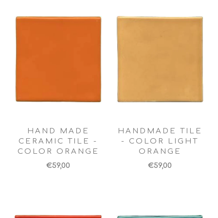
HAND MADE
HANDMADE TILE
CERAMIC TILE -
- COLOR LIGHT
COLOR ORANGE
ORANGE
€59,00
€59,00