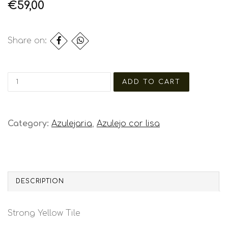
€59,00
Share on:
Category:
Azulejaria
,
Azulejo cor lisa
DESCRIPTION
Strong Yellow Tile