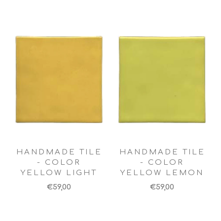
HANDMADE TILE
HANDMADE TILE
- COLOR
- COLOR
YELLOW LIGHT
YELLOW LEMON
€59,00
€59,00