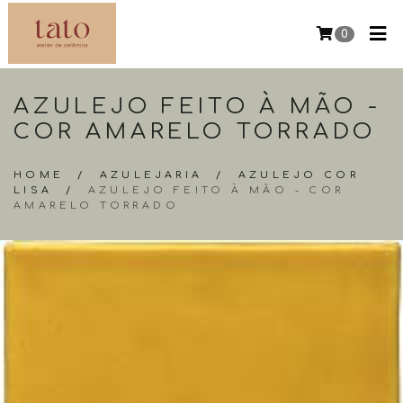
0
AZULEJO FEITO À MÃO -
COR AMARELO TORRADO
HOME
/
AZULEJARIA
/
AZULEJO COR
LISA
/
AZULEJO FEITO À MÃO - COR
AMARELO TORRADO