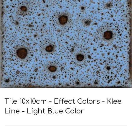
Tile 10x10cm - Effect Colors - Klee
Line - Light Blue Color