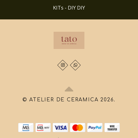
KITs - DIY DIY
© ATELIER DE CERAMICA 2026.