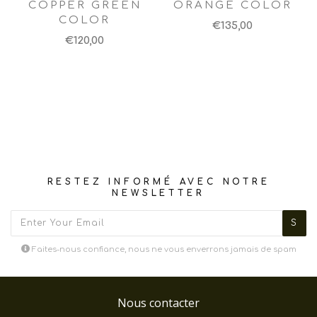
COPPER GREEN
ORANGE COLOR
COLOR
€135,00
€120,00
RESTEZ INFORMÉ AVEC NOTRE
NEWSLETTER
Faites-nous confiance, nous ne vous enverrons jamais de spam
Nous contacter