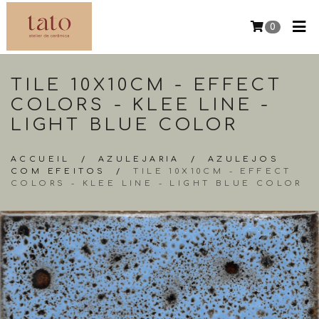
0
TILE 10X10CM - EFFECT
COLORS - KLEE LINE -
LIGHT BLUE COLOR
ACCUEIL
/
AZULEJARIA
/
AZULEJOS
COM EFEITOS
/
TILE 10X10CM - EFFECT
COLORS - KLEE LINE - LIGHT BLUE COLOR