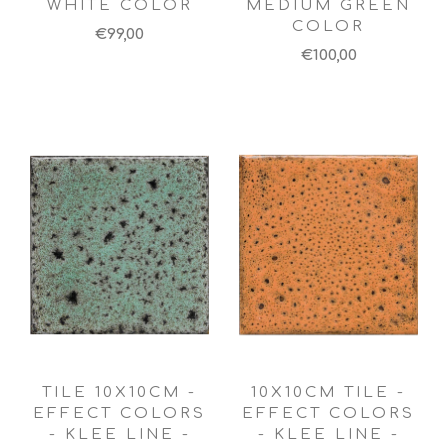
WHITE COLOR
MEDIUM GREEN
COLOR
€99,00
€100,00
TILE 10X10CM -
10X10CM TILE -
EFFECT COLORS
EFFECT COLORS
- KLEE LINE -
- KLEE LINE -