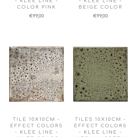
- KLEE LINE -
- KLEE LINE -
COLOR PINK
BEIGE COLOR
€99,00
€99,00
TILE 10X10CM -
TILES 10X10CM -
EFFECT COLORS
EFFECT COLORS
- KLEE LINE -
- KLEE LINE -