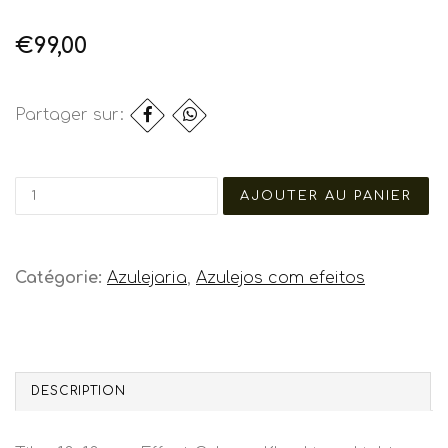
€99,00
Partager sur:
Catégorie:
Azulejaria
,
Azulejos com efeitos
DESCRIPTION