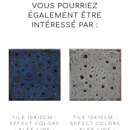
VOUS POURRIEZ
ÉGALEMENT ÊTRE
INTÉRESSÉ PAR :
TILE 10X10CM -
TILE 10X10CM -
EFFECT COLORS
EFFECT COLORS
- KLEE LINE -
- KLEE LINE -