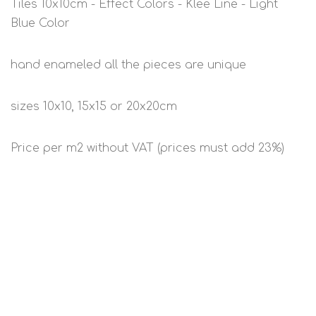
Tiles 10x10cm - Effect Colors - Klee Line - Light
Blue Color
hand enameled all the pieces are unique
sizes 10x10, 15x15 or 20x20cm
Price per m2 without VAT (prices must add 23%)