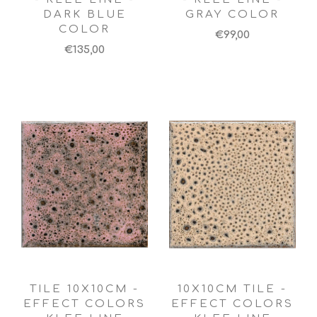
DARK BLUE
GRAY COLOR
COLOR
€99,00
€135,00
TILE 10X10CM -
10X10CM TILE -
EFFECT COLORS
EFFECT COLORS