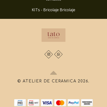
KITs - Bricolaje Bricolaje
© ATELIER DE CERAMICA 2026.