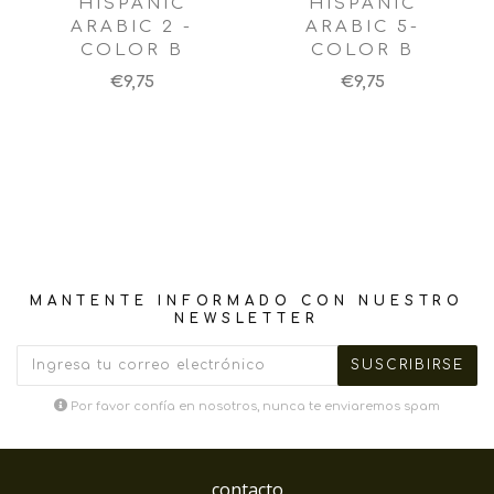
HISPANIC
HISPANIC
ARABIC 2 -
ARABIC 5-
COLOR B
COLOR B
€9,75
€9,75
MANTENTE INFORMADO CON NUESTRO
NEWSLETTER
Por favor confía en nosotros, nunca te enviaremos spam
contacto