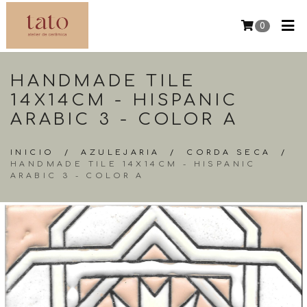
0
HANDMADE TILE
14X14CM - HISPANIC
ARABIC 3 - COLOR A
INICIO
/
AZULEJARIA
/
CORDA SECA
/
HANDMADE TILE 14X14CM - HISPANIC
ARABIC 3 - COLOR A