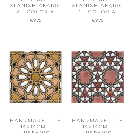
SPANISH ARABIC
SPANISH ARABIC
2 - COLOR A
1 - COLOR A
€9,75
€9,75
HANDMADE TILE
HANDMADE TILE
14X14CM -
14X14CM -