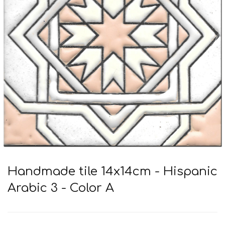
Handmade tile 14x14cm - Hispanic
Arabic 3 - Color A