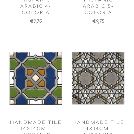
HISPANIC
HISPANIC
ARABIC 4-
ARABIC 5-
COLOR A
COLOR A
€9,75
€9,75
HANDMADE TILE
HANDMADE TILE
14X14CM -
14X14CM -