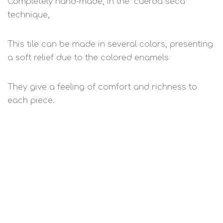
Completely hand-made, in the "cuerda seca"
technique,
This tile can be made in several colors, presenting
a soft relief due to the colored enamels
They give a feeling of comfort and richness to
each piece.