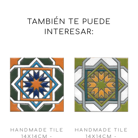
TAMBIÉN TE PUEDE
INTERESAR:
HANDMADE TILE
HANDMADE TILE
14X14CM -
14X14CM -