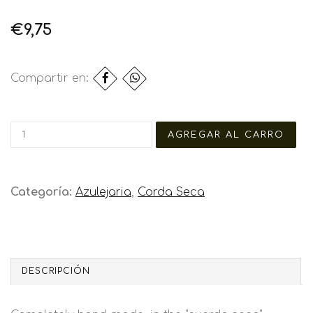
€9,75
Compartir en:
Categoría:
Azulejaria
,
Corda Seca
DESCRIPCIÓN