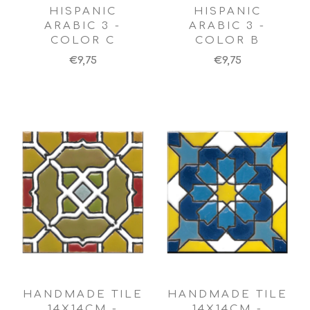
HISPANIC
HISPANIC
ARABIC 3 -
ARABIC 3 -
COLOR C
COLOR B
€9,75
€9,75
HANDMADE TILE
HANDMADE TILE
14X14CM -
14X14CM -